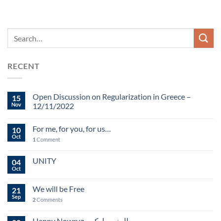
RECENT
Open Discussion on Regularization in Greece –
15
Nov
12/11/2022
For me, for you, for us…
10
Oct
1
Comment
UNITY
04
Oct
We will be Free
21
Sep
2
Comments
Happy Nowruz – سال نو مبارک