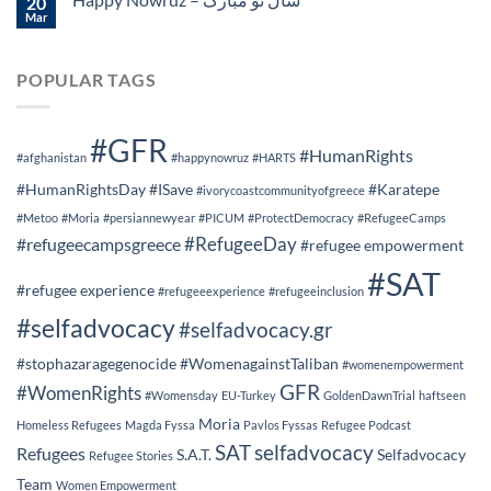
20
Mar
POPULAR TAGS
#GFR
#HumanRights
#afghanistan
#happynowruz
#HARTS
#HumanRightsDay
#ISave
#Karatepe
#ivorycoastcommunityofgreece
#Metoo
#Moria
#persiannewyear
#PICUM
#ProtectDemocracy
#RefugeeCamps
#RefugeeDay
#refugeecampsgreece
#refugee empowerment
#SAT
#refugee experience
#refugeeexperience
#refugeeinclusion
#selfadvocacy
#selfadvocacy.gr
#stophazaragegenocide
#WomenagainstTaliban
#womenempowerment
GFR
#WomenRights
#Womensday
EU-Turkey
GoldenDawnTrial
haftseen
Moria
Homeless Refugees
Magda Fyssa
Pavlos Fyssas
Refugee Podcast
SAT
selfadvocacy
Refugees
S.A.T.
Selfadvocacy
Refugee Stories
Team
Women Empowerment