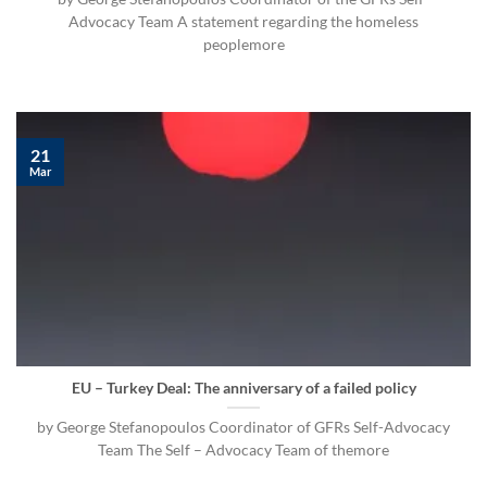
Advocacy Team A statement regarding the homeless
peoplemore
21
Mar
EU – Turkey Deal: The anniversary of a failed policy
by George Stefanopoulos Coordinator of GFRs Self-Advocacy
Team The Self – Advocacy Team of themore