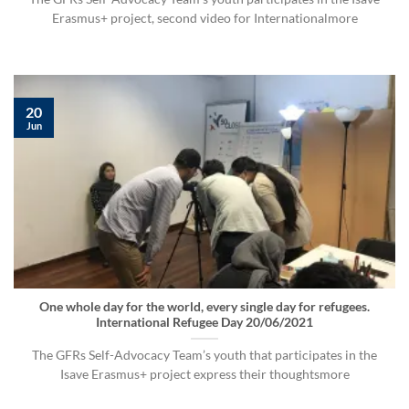
Erasmus+ project, second video for Internationalmore
20
Jun
One whole day for the world, every single day for refugees.
International Refugee Day 20/06/2021
The GFRs Self-Advocacy Team’s youth that participates in the
Isave Erasmus+ project express their thoughtsmore