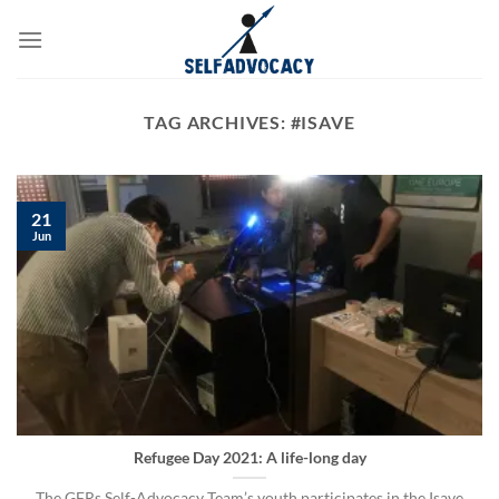
Skip
to
content
TAG ARCHIVES:
#ISAVE
21
Jun
Refugee Day 2021: A life-long day
The GFRs Self-Advocacy Team’s youth participates in the Isave