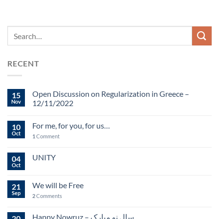
RECENT
Open Discussion on Regularization in Greece –
15
Nov
12/11/2022
For me, for you, for us…
10
Oct
1
Comment
UNITY
04
Oct
We will be Free
21
Sep
2
Comments
Happy Nowruz – سال نو مبارک
20