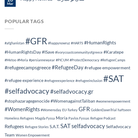
Mar
POPULAR TAGS
#GFR
#HumanRights
#afghanistan
#happynowruz
#HARTS
#HumanRightsDay
#ISave
#Karatepe
#ivorycoastcommunityofgreece
#Metoo
#Moria
#persiannewyear
#PICUM
#ProtectDemocracy
#RefugeeCamps
#RefugeeDay
#refugeecampsgreece
#refugee empowerment
#SAT
#refugee experience
#refugeeexperience
#refugeeinclusion
#selfadvocacy
#selfadvocacy.gr
#stophazaragegenocide
#WomenagainstTaliban
#womenempowerment
GFR
#WomenRights
#Womensday
EU-Turkey
GoldenDawnTrial
haftseen
Moria
Homeless Refugees
Magda Fyssa
Pavlos Fyssas
Refugee Podcast
SAT
selfadvocacy
Refugees
S.A.T.
Selfadvocacy
Refugee Stories
Team
Women Empowerment