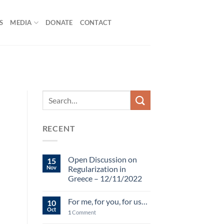
S
MEDIA
DONATE
CONTACT
RECENT
Open Discussion on
15
Nov
Regularization in
Greece – 12/11/2022
For me, for you, for us…
10
Oct
1
Comment