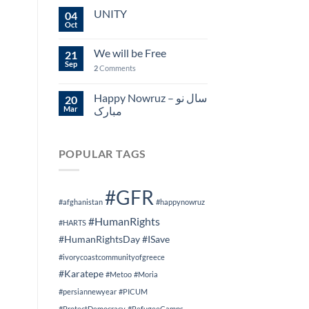
UNITY
04
Oct
We will be Free
21
Sep
2
Comments
Happy Nowruz – سال نو
20
Mar
مبارک
POPULAR TAGS
#GFR
#afghanistan
#happynowruz
#HumanRights
#HARTS
#HumanRightsDay
#ISave
#ivorycoastcommunityofgreece
#Karatepe
#Metoo
#Moria
#persiannewyear
#PICUM
#ProtectDemocracy
#RefugeeCamps