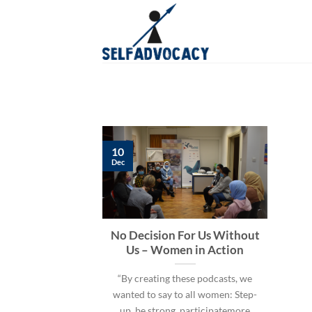
Skip
to
content
10
Dec
No Decision For Us Without
Us – Women in Action
“By creating these podcasts, we
wanted to say to all women: Step-
up, be strong, participatemore