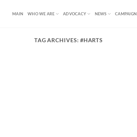
MAIN
WHO WE ARE
ADVOCACY
NEWS
CAMPAIGN
TAG ARCHIVES:
#HARTS