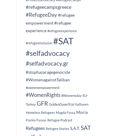
#refugeecampsgreece
#RefugeeDay
#refugee
empowerment
#refugee
experience
#refugeeexperience
#SAT
#refugeeinclusion
#selfadvocacy
#selfadvocacy.gr
#stophazaragegenocide
#WomenagainstTaliban
#womenempowerment
#WomenRights
#Womensday
EU-
GFR
Turkey
GoldenDawnTrial
haftseen
Moria
Homeless Refugees
Magda Fyssa
Pavlos Fyssas
Refugee Podcast
SAT
Refugees
S.A.T.
Refugee Stories