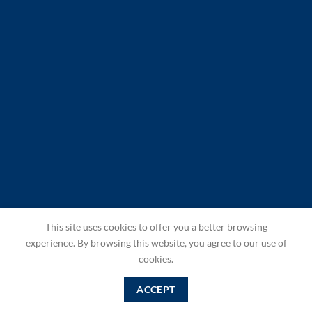
This site uses cookies to offer you a better browsing
experience. By browsing this website, you agree to our use of
cookies.
ACCEPT