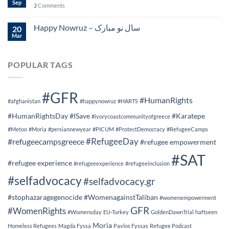
Sep
2
Comments
Happy Nowruz – سال نو مبارک
20
Mar
POPULAR TAGS
#GFR
#HumanRights
#afghanistan
#happynowruz
#HARTS
#HumanRightsDay
#ISave
#Karatepe
#ivorycoastcommunityofgreece
#Metoo
#Moria
#persiannewyear
#PICUM
#ProtectDemocracy
#RefugeeCamps
#RefugeeDay
#refugeecampsgreece
#refugee empowerment
#SAT
#refugee experience
#refugeeexperience
#refugeeinclusion
#selfadvocacy
#selfadvocacy.gr
#stophazaragegenocide
#WomenagainstTaliban
#womenempowerment
GFR
#WomenRights
#Womensday
EU-Turkey
GoldenDawnTrial
haftseen
Moria
Homeless Refugees
Magda Fyssa
Pavlos Fyssas
Refugee Podcast