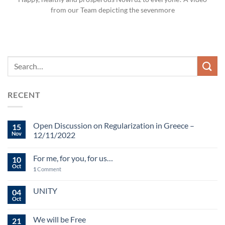
from our Team depicting the sevenmore
RECENT
Open Discussion on Regularization in Greece –
15
Nov
12/11/2022
For me, for you, for us…
10
Oct
1
Comment
UNITY
04
Oct
We will be Free
21