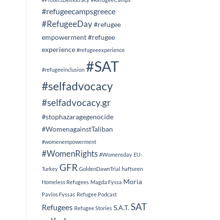
#refugeecampsgreece
#RefugeeDay
#refugee
empowerment
#refugee
experience
#refugeeexperience
#SAT
#refugeeinclusion
#selfadvocacy
#selfadvocacy.gr
#stophazaragegenocide
#WomenagainstTaliban
#womenempowerment
#WomenRights
#Womensday
EU-
GFR
Turkey
GoldenDawnTrial
haftseen
Moria
Homeless Refugees
Magda Fyssa
Pavlos Fyssas
Refugee Podcast
SAT
Refugees
S.A.T.
Refugee Stories