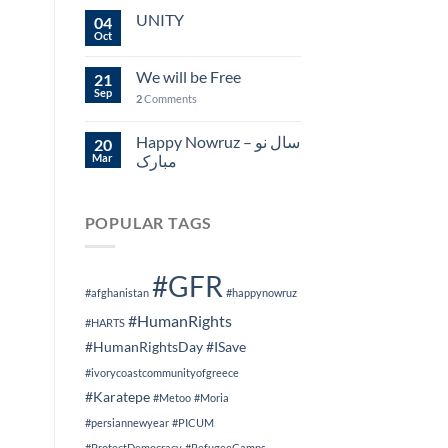
UNITY
04
Oct
We will be Free
21
Sep
2
Comments
Happy Nowruz – سال نو
20
Mar
مبارک
POPULAR TAGS
#GFR
#afghanistan
#happynowruz
#HumanRights
#HARTS
#HumanRightsDay
#ISave
#ivorycoastcommunityofgreece
#Karatepe
#Metoo
#Moria
#persiannewyear
#PICUM
#ProtectDemocracy
#RefugeeCamps