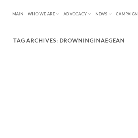
MAIN
WHO WE ARE
ADVOCACY
NEWS
CAMPAIGN
TAG ARCHIVES:
DROWNINGINAEGEAN