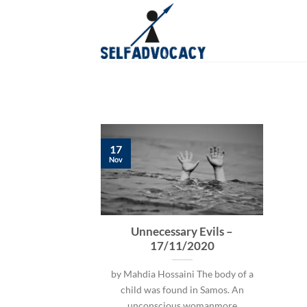
Skip
to
content
17
Nov
Unnecessary Evils –
17/11/2020
by Mahdia Hossaini The body of a
child was found in Samos. An
unconscious womanmore