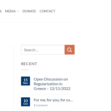
S
MEDIA
DONATE
CONTACT
RECENT
Open Discussion on
15
Nov
Regularization in
Greece – 12/11/2022
For me, for you, for us…
10
Oct
1
Comment