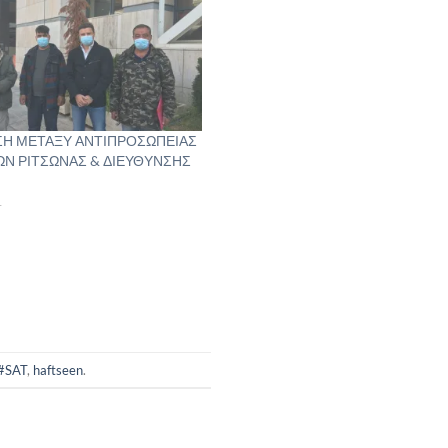
Η ΜΕΤΑΞΥ ΑΝΤΙΠΡΟΣΩΠΕΙΑΣ
Ν ΡΙΤΣΩΝΑΣ & ΔΙΕΥΘΥΝΣΗΣ
1
#SAT
,
haftseen
.