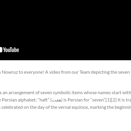
Nowruz to everyone! A video from our Team depicting the seven “s
Persian for “seven”.[1][2] It is traditionally displayed at
 celebrated on the day of the vernal equinox, marking the beginnin