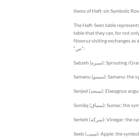
Items of Haft-sin Symbolic Roo
The Haft-Seen table represents 
table that they can, for not onl
Nowruz visiting exchanges as a 
“س”:
Sabzeh (سبزه): Sprout
Samanu (سمنو): Saman
Senjed (سنجد): Elaeagnu
Somāq (سماق): Sumac: th
Serkeh (سرکه): Vinegar:
Seeb (سیب): Apple: the sym