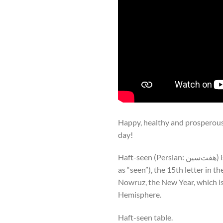
Happy, healthy and prosperous 
day!
Haft-seen (Persian: هفت‌سین) is an arrangement of seven symbolic items whose names start with the letter “س” (pronounced
as “seen”), the 15th letter in the Persian alphabet; “haft” (هفت) is 
Nowruz, the New Year, which is
Hemisphere.
Haft-seen table.