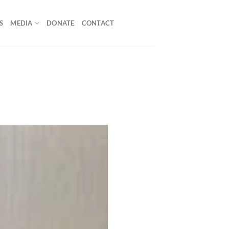
S
MEDIA
DONATE
CONTACT