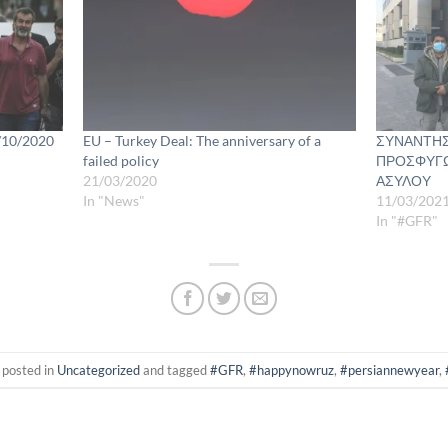
6/10/2020
EU – Turkey Deal: The anniversary of a
ΣΥΝΑΝΤΗΣ
failed policy
ΠΡΟΣΦΥΓΩ
21/03/2020
ΑΣΥΛΟΥ
In "News"
11/03/202
In "#GFR"
 posted in
Uncategorized
and tagged
#GFR
,
#happynowruz
,
#persiannewyear
,