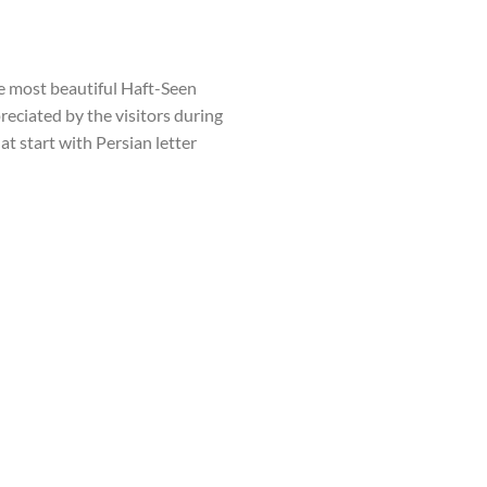
he most beautiful Haft-Seen
preciated by the visitors during
at start with Persian letter