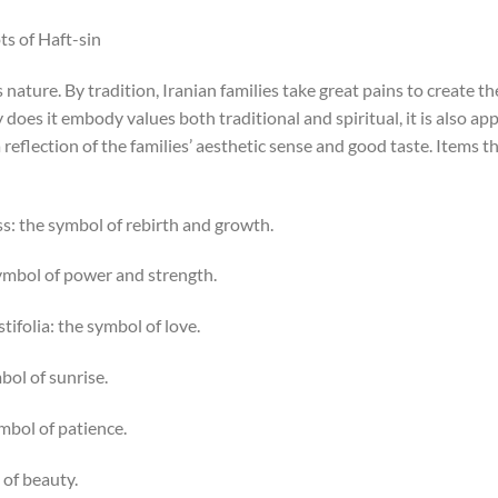
ts of Haft-sin
nature. By tradition, Iranian families take great pains to create t
y does it embody values both traditional and spiritual, it is also ap
reflection of the families’ aesthetic sense and good taste. Items th
ing /Grass: the symbol of rebirth and growth.
u: the symbol of power and strength.
s angustifolia: the symbol of love.
e symbol of sunrise.
 the symbol of patience.
bol of beauty.