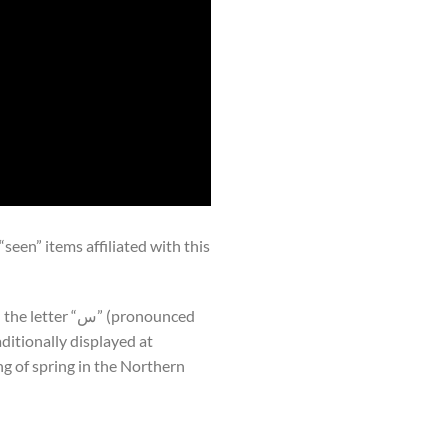
een” items affiliated with this
g of spring in the Northern