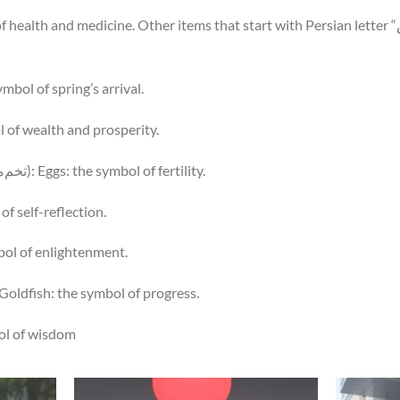
: the symbol of spring’s arrival.
e symbol of wealth and prosperity.
Tokhm-e Morg Rangi (تخم‌مرغ رنگی): Eggs: the symbol of fertility.
mbol of self-reflection.
he symbol of enlightenment.
hi-ye Qırmız (ماهی قرمز): Goldfish: the symbol of progress.
 symbol of wisdom