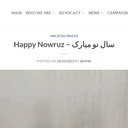
MAIN
WHO WE ARE
ADVOCACY
NEWS
CAMPAIGN
UNCATEGORIZED
Happy Nowruz – سال نو مبارک
POSTED ON
20/03/2022
BY
ADMIN