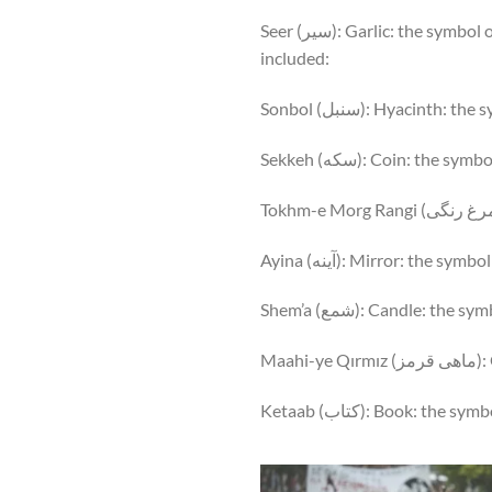
Seer (سیر): Garlic: the symbol of health and medicine. Other items that start with Persian letter “س” that are sometimes
included:
Sonbol (سنبل): Hyacinth
Sekkeh (سکه): Coin: th
Ayina (آینه): Mirror: the sy
Shem’a (شمع): Candle: t
Maa
Ketaab (کتاب): Book: the