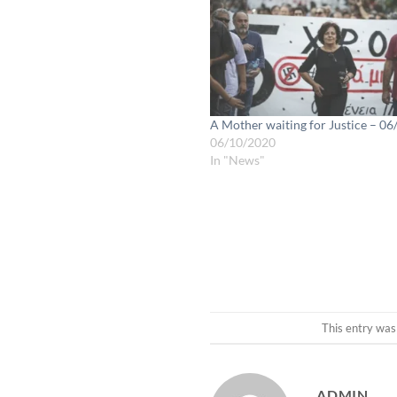
A Mother waiting for Justice – 0
06/10/2020
In "News"
This entry was
ADMIN