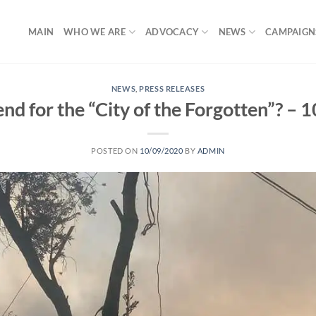
MAIN
WHO WE ARE
ADVOCACY
NEWS
CAMPAIGN
NEWS
,
PRESS RELEASES
e end for the “City of the Forgotten”? –
POSTED ON
10/09/2020
BY
ADMIN