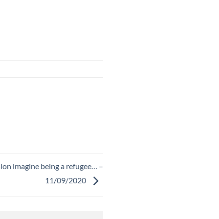
sion imagine being a refugee… –
11/09/2020