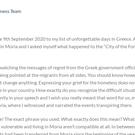
ness Team
he 9th September 2020 to my list of unforgettable days in Greece. 
e in Moria and I asked myself what happened to the “City of the Fo
watching the messages of regret from the Greek government officia
being pointed at the migrants from all sides. You should know howe
t change anything. Expressing your grief for the homeless does no
in your country. How exactly do you recognize the difficult situat
 in your speech and I wish you really meant that word for us, even
ria, where I witnessed and narrated the events transpiring there.
! The exact phrase you used. What exactly does this mean? What
vulnerable and living in Moria aren’t compatible at all. In betwee
 had been transferred from Moria since the beginning of the year,