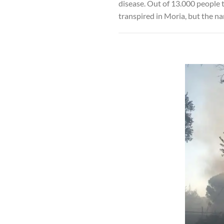
disease. Out of 13.000 people t
transpired in Moria, but the na