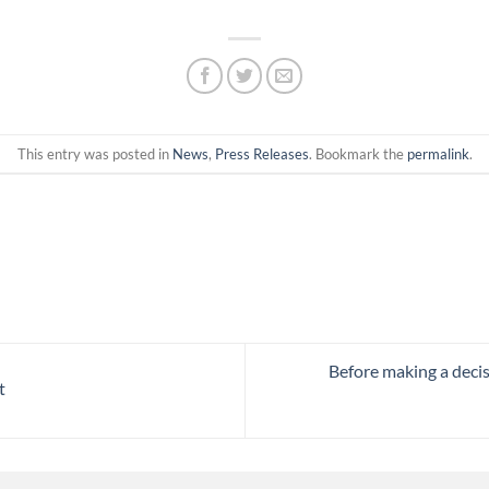
This entry was posted in
News
,
Press Releases
. Bookmark the
permalink
.
Before making a deci
t