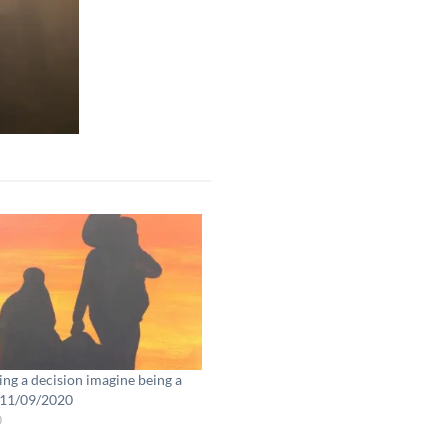
ng a decision imagine being a
 11/09/2020
0