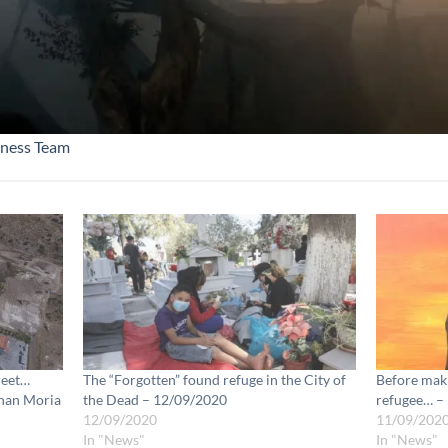
ness Team
reet…
The “Forgotten” found refuge in the City of
Before maki
than Moria
the Dead – 12/09/2020
refugee… –
12/09/2020
11/09/202
In "News"
In "News"