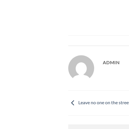
ADMIN
Leave no one on the stree