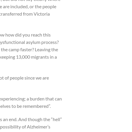
e are included, or the people
transferred from Victoria
now how did you reach this
 dysfunctional asylum process?
 the camp faster? Leaving the
 keeping 13,000 migrants in a
ot of people since we are
experiencing; a burden that can
rselves to be remembered”.
as an end. And though the “hell”
 possibility of Alzheimer’s