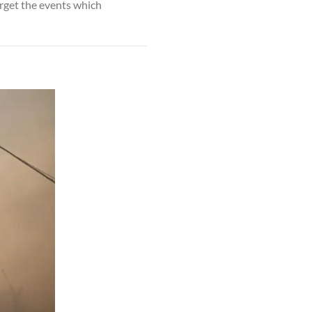
orget the events which