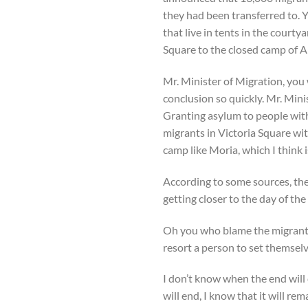
they had been transferred to. Y
that live in tents in the court
Square to the closed camp of 
Mr. Minister of Migration, you 
conclusion so quickly. Mr. Min
Granting asylum to people with
migrants in Victoria Square wit
camp like Moria, which I think i
According to some sources, the 
getting closer to the day of t
Oh you who blame the migrants 
resort a person to set themselv
I don’t know when the end will 
will end, I know that it will re