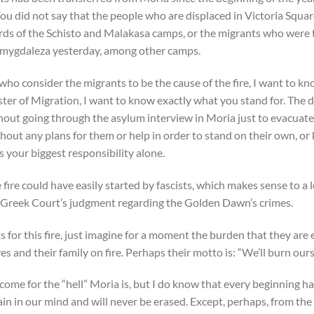
ou did not say that the people who are displaced in Victoria Squar
yards of the Schisto and Malakasa camps, or the migrants who were 
Amygdaleza yesterday, among other camps.
who consider the migrants to be the cause of the fire, I want to k
ister of Migration, I want to know exactly what you stand for. The
out going through the asylum interview in Moria just to evacuate
hout any plans for them or help in order to stand on their own, or
s your biggest responsibility alone.
fire could have easily started by fascists, which makes sense to a l
he Greek Court’s judgment regarding the Golden Dawn’s crimes.
for this fire, just imagine for a moment the burden that they are 
es and their family on fire. Perhaps their motto is: “We’ll burn ou
come for the “hell” Moria is, but I do know that every beginning h
main in our mind and will never be erased. Except, perhaps, from the