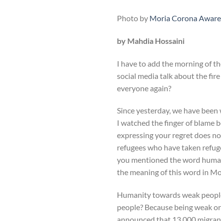
Photo by
Moria Corona Aware
by Mahdia Hossaini
I have to add the morning of t
social media talk about the fir
everyone again?
Since yesterday, we have been 
I watched the finger of blame 
expressing your regret does no
refugees who have taken refuge 
you mentioned the word humanity
the meaning of this word in Mo
Humanity towards weak people
people? Because being weak or 
announced that 13,000 migrants