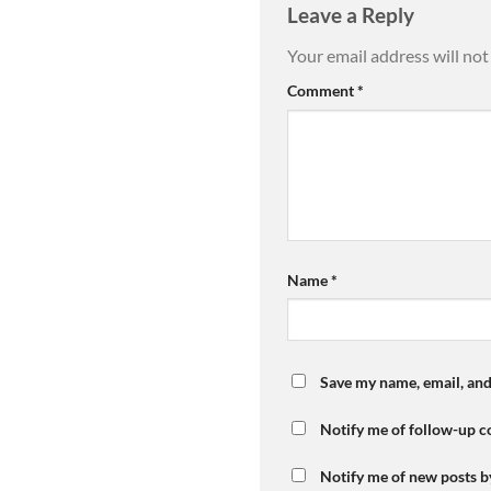
Leave a Reply
Your email address will not
Comment
*
Name
*
Save my name, email, and
Notify me of follow-up 
Notify me of new posts b