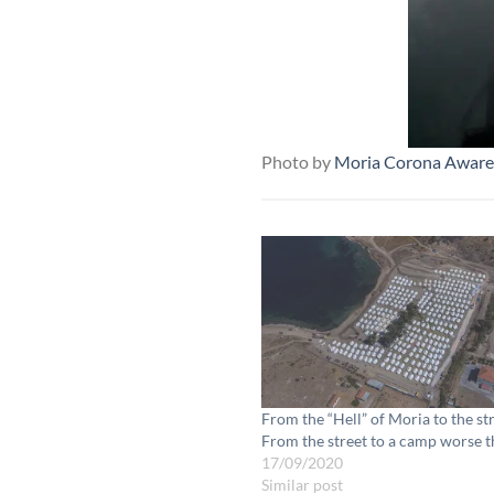
Photo by
Moria Corona Aware
From the “Hell” of Moria to the st
From the street to a camp worse 
17/09/2020
Similar post