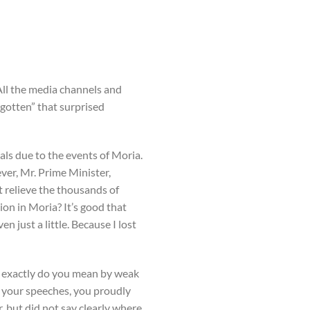
All the media channels and
rgotten” that surprised
ls due to the events of Moria.
ver, Mr. Prime Minister,
t relieve the thousands of
ion in Moria? It’s good that
 just a little. Because I lost
 exactly do you mean by weak
n your speeches, you proudly
 but did not say clearly where