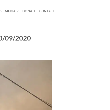
S
MEDIA
DONATE
CONTACT
 10/09/2020