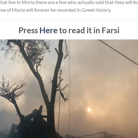
hat live in Moria there are a few who actually said that they will f
me of Moria will forever be recorded in Greek history.
Press
Here
to read it in Farsi