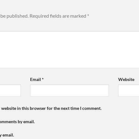
 be published.
Required fields are marked
*
Email
*
Website
 website in this browser for the next time I comment.
comments by email.
y email.