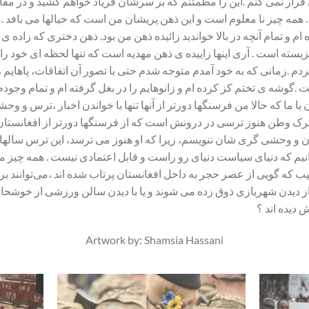
ان فرار نمی کنم .این را مطمئنم که بر سرشان فریاد خواهم کشید و در 
خفه کردند . همه چیز نا معلوم است و این ذهن پریشان من است که خیالها 
ده ام و تمام آنچه در بالا خواندید زائیده ذهن من بود. ذهن دختری که ز
ن کشور نزیسته است . آری اینها زاییده ی ذهن مهدیه است که تنها لحظه ای
ور کردم .زمانی که به خود آمدم متوجه شدم حتی با تصور آن اتفاقات، پا
ده است .گوشه ی تختم کز کرده ام و زانوهایم را در بغل گرفته ام و ت
ان با ما که حالا من فرسنگها دورتر از آنها تنها با خواندن اخبار ،تر
ده ها ترک وطن هنوز ترسی در درونش است که از فرسنگها دورتر از افغانس
ه طالبان و وحشی گری شان ننویسم، زیرا که او هنوز می ترسد، این ترس
می دانیم که دنیای سیاست دنیای رو راست و قابل اعتمادی نیست . همه چ
ی عجیب که گویی از عصر حجر به داخل افغانستان پرتاب شده اند ،می‌ت
از دیدن شهربازی ذوق زده می شوند و یا با دیدن سالن ورزشی از خوشحا
هستند و کجا
Artwork by: Shamsia Hassani