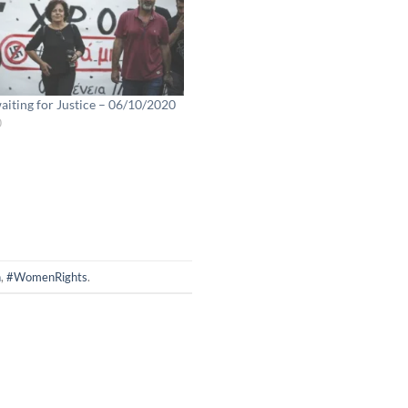
iting for Justice – 06/10/2020
0
n
,
#WomenRights
.