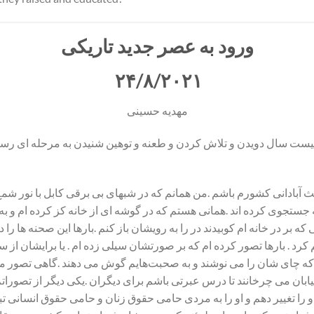
ورود به عصر جدید تاریکی
۲۴/۸/۲۰۲۱
مهدیه حسینی
از بیست سال دویدن و تلاش کردن و طعنه و توهین شنیدن به مرحله ای ر
 آبادانی کشورم باشم .من همانم که در شبهای بی برقی ‌کابل با نور ش
وع به جستجوی کرده اند .همانی هستم که در گوشه ای از خانه کز کرده ام و
که بر در خانه ام کوبیدند در را به رویشان باز کنم .بارها این صحنه ها را
م کرد . بارها تصور کرده ام که بر صورتشان سیلی زده ام . یا برایشان ا
می‌کنم که چای شان را می نوشند و به صحبت‌هایم گوش می دهند .گاهی تص
خیابان می چرخانند تا درس عبرتی باشم برای دیگران .یکی دیگر از تصوراتم
فکر او را تغییر دهم و او را به مردی حامی حقوق زنان و حامی حقوق انسان