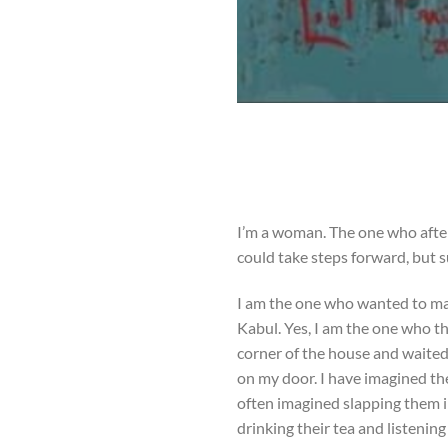
I’m a woman. The one who after 
could take steps forward, but
I am the one who wanted to mak
Kabul. Yes, I am the one who th
corner of the house and waited.
on my door. I have imagined th
often imagined slapping them i
drinking their tea and listenin