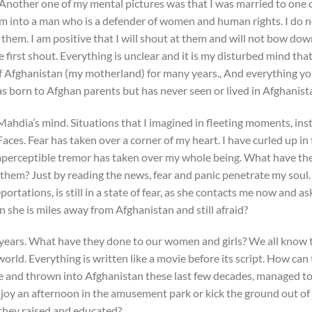
 Another one of my mental pictures was that I was married to one o
m into a man who is a defender of women and human rights. I do 
m them. I am positive that I will shout at them and will not bow do
e first shout. Everything is unclear and it is my disturbed mind tha
of Afghanistan (my motherland) for many years., And everything y
as born to Afghan parents but has never seen or lived in Afghanist
Mahdia’s mind. Situations that I imagined in fleeting moments, inste
aces. Fear has taken over a corner of my heart. I have curled up in 
mperceptible tremor has taken over my whole being. What have th
them? Just by reading the news, fear and panic penetrate my sou
ortations, is still in a state of fear, as she contacts me now and a
 she is miles away from Afghanistan and still afraid?
 years. What have they done to our women and girls? We all know th
orld. Everything is written like a movie before its script. How can 
e and thrown into Afghanistan these last few decades, managed 
enjoy an afternoon in the amusement park or kick the ground out of
they raised and educated?