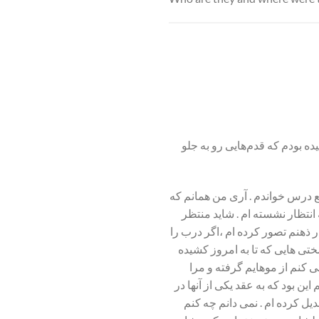
من یک زن هستم. همان که بعد 
آری من همانم که می خواستم باعث
حالا طالبان خانه به خانه ،شر
معجزه هستم . منتظرم تا هر زمانی 
باز کنم چه خواهم گفت ،چه خواه
ام می گویم و آنها را تصور 
کشان کشان از این خیابان به آن 
آمده ام ،اما توانسته ام طرز 