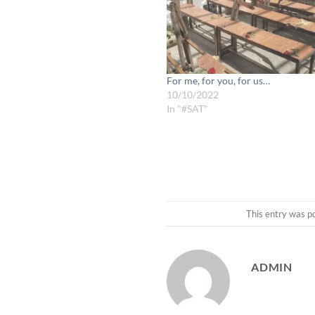
For me, for you, for us…
10/10/2022
In "#SAT"
This entry was p
ADMIN