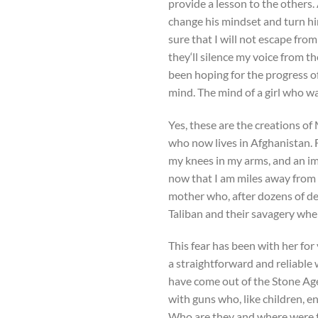
provide a lesson to the others.
change his mindset and turn hi
sure that I will not escape fro
they‘ll silence my voice from th
been hoping for the progress 
mind. The mind of a girl who w
Yes, these are the creations of 
who now lives in Afghanistan. F
my knees in my arms, and an i
now that I am miles away from 
mother who, after dozens of dep
Taliban and their savagery when
This fear has been with her for
a straightforward and reliable w
have come out of the Stone Ag
with guns who, like children, 
Who are they and where were 