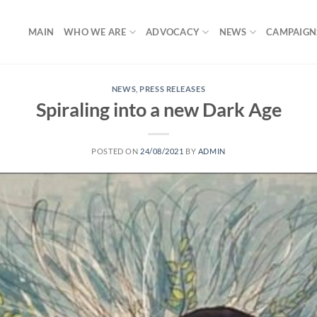
MAIN
WHO WE ARE
ADVOCACY
NEWS
CAMPAIGN
NEWS
,
PRESS RELEASES
Spiraling into a new Dark Age
POSTED ON
24/08/2021
BY
ADMIN