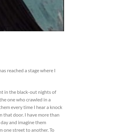
 has reached a stage where I
 in the black-out nights of
 the one who crawled in a
 them every time I hear a knock
n that door. I have more than
is day and imagine them
m one street to another. To