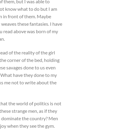
f them, but I was able to
not know what to do but I am
wn in front of them. Maybe
t weaves these fantasies. I have
ou read above was born of my
an.
ad of the reality of the girl
the corner of the bed, holding
ese savages done to us even
l. What have they done to my
sks me not to write about the
at the world of politics is not
these strange men, as if they
to dominate the country? Men
 joy when they see the gym.