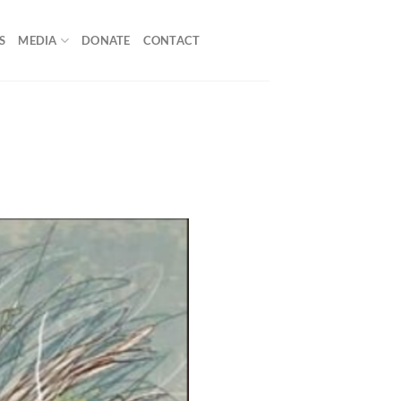
S
MEDIA
DONATE
CONTACT