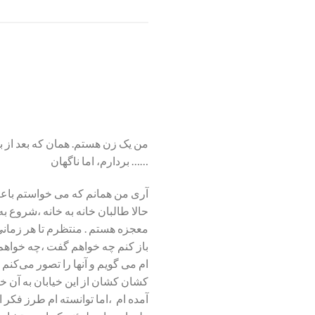
سیده بودم که قدم‌هایی رو به جلو
بردارم، اما ناگهان ……
مع درس خواندم . آری من همانم که
 به انتظار نشسته ام . شاید منتظر
 در ذهنم تصور کرده ام ،اگر درب را
ز سختی هایی که تا به امروز کشیده
ور می کنم از موهایم گرفته و مرا
 این بود که به عقد یکی از آنها در
ی تبدیل کرده ام . نمی دانم چه کنم