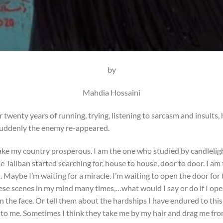
by
Mahdia Hossaini
twenty years of running, trying, listening to sarcasm and insults,
 suddenly the enemy re-appeared.
e my country prosperous. I am the one who studied by candlelight
e Taliban started searching for, house to house, door to door. I am
 Maybe I’m waiting for a miracle. I’m waiting to open the door for
ese scenes in my mind many times,…what would I say or do if I ope
n the face. Or tell them about the hardships I have endured to th
g to me. Sometimes I think they take me by my hair and drag me fro