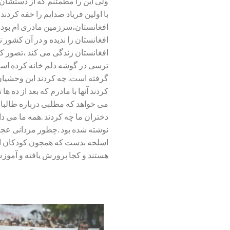
مقابلشان سر خم نخواهم کرد .شاید
می بافد .من سالها به امید پیشرفت
اده ی والدینی افغان است ولی هرگز
 خود را به جای دختری که اکنون در
هایم را داخل شکمم جمع کرده ام و
مام وجودم را لرزشی نا محسوس فرا
س و وحشت در من رخنه کرده است. چه
تان با من در تماس می شود و از من
 سالهاست که با اوست. با زنان و
یز مثل یک فیلم از قبل سناریو اش
وانند بر کشور مسلط شوند. مردانی
لی پا بر زمین می کوبند. آنها که
 پرورش یافته و آموزش دیده اند ؟