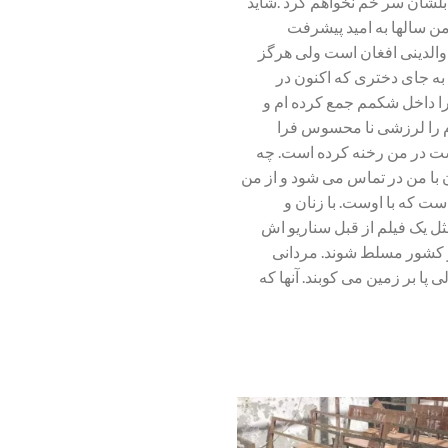
ولی این را مطمئنم که از دستش
با اولین فریاد صدایم را 
افغانستان،سرزمین مادری ام بو
افغانستان را ندیده و در آ
افغانستان زندگی می کند ،تص
ترسی در گوشه دلم خانه کر
گرفته است. چه کردند این وحشی
کردند آنها با مادرم که بعد از 
می خواهد که مطلبی دربار
دختران ما چه کردند .همه ما 
نوشته شده بود .چطور مردان
اسلحه بدست که همچون کودکان 