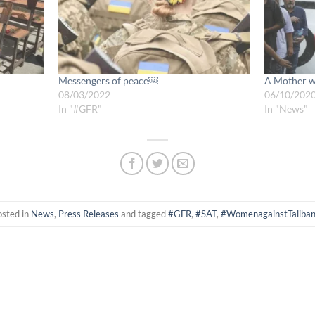
Messengers of peace￼
A Mother wa
08/03/2022
06/10/202
In "#GFR"
In "News"
osted in
News
,
Press Releases
and tagged
#GFR
,
#SAT
,
#WomenagainstTaliba