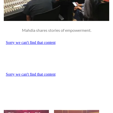
Mahdia shares stories of empowerment.