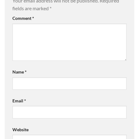
Your email address will not be published.
Required
fields are marked
*
Comment
*
Name
*
Email
*
Website