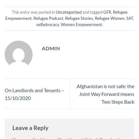
This entry was posted in
Uncategorized
and tagged
GFR
,
Refugee
Empowerment
,
Refugee Podcast
,
Refugee Stories
,
Refugee Women
,
SAT
,
selfadvocacy
,
Women Empowerment
.
ADMIN
Afghanistan is not safe: the
On Landlords and Tenants –
Joint Way Forward means
15/10/2020
Two Steps Back
Leave a Reply