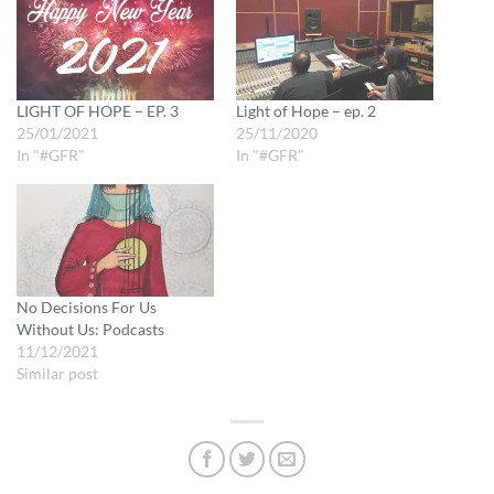
LIGHT OF HOPE – EP. 3
Light of Hope – ep. 2
25/01/2021
25/11/2020
In "#GFR"
In "#GFR"
No Decisions For Us
Without Us: Podcasts
11/12/2021
Similar post