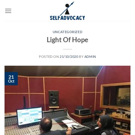
Skip
to
content
UNCATEGORIZED
Light Of Hope
POSTED ON
21/10/2020
BY
ADMIN
21
Oct