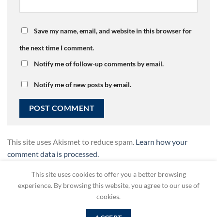
Save my name, email, and website in this browser for
the next time I comment.
Notify me of follow-up comments by email.
Notify me of new posts by email.
This site uses Akismet to reduce spam.
Learn how your
comment data is processed.
This site uses cookies to offer you a better browsing
experience. By browsing this website, you agree to our use of
cookies.
Copyright 2026 ©
SelfAdvocacy Greece
| powered by
DEVOQ